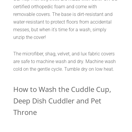
certified orthopedic foam and come with
removable covers. The base is dirt-resistant and
water-resistant to protect floors from accidental
messes, but when it's time for a wash, simply
unzip the cover!
The microfiber, shag, velvet, and lux fabric covers
are safe to machine wash and dry. Machine wash
cold on the gentle cycle. Tumble dry on low heat.
How to Wash the Cuddle Cup,
Deep Dish Cuddler and Pet
Throne