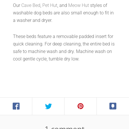
Our
Cave Bed
,
Pet Hut
, and
Meow Hut
styles of
washable dog beds are also small enough to fit in
a washer and dryer.
These beds feature a removable padded insert for
quick cleaning. For deep cleaning, the entire bed is
safe to machine wash and dry. Machine wash on
cool gentle cycle, tumble dry low.
1 comment