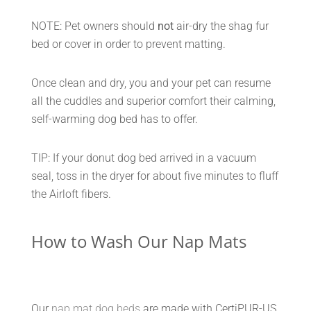
NOTE: Pet owners should
not
air-dry the shag fur
bed or cover in order to prevent matting.
Once clean and dry, you and your pet can resume
all the cuddles and superior comfort their calming,
self-warming dog bed has to offer.
TIP: If your donut dog bed arrived in a vacuum
seal, toss in the dryer for about five minutes to fluff
the Airloft fibers.
How to Wash Our Nap Mats
Our
nap mat dog beds
are made with CertiPUR-US