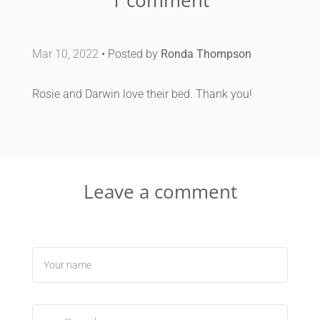
Mar 10, 2022
• Posted by
Ronda Thompson
Rosie and Darwin love their bed. Thank you!
Leave a comment