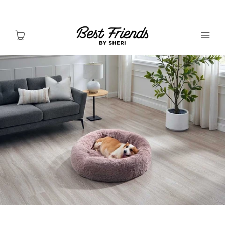
Shop Dogs
Shop Cats
Toys & Accessories
MY ACCOUNT