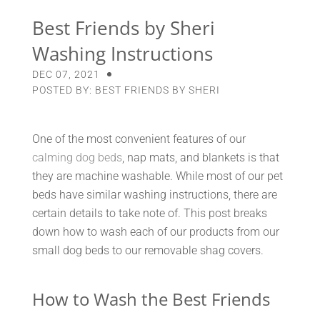
Best Friends by Sheri
Washing Instructions
DEC 07, 2021
POSTED BY: BEST FRIENDS BY SHERI
One of the most convenient features of our
calming dog beds
, nap mats, and blankets is that
they are machine washable. While most of our pet
beds have similar washing instructions, there are
certain details to take note of. This post breaks
down how to wash each of our products from our
small dog beds to our removable shag covers.
How to Wash the Best Friends