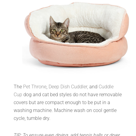
The
Pet Throne
,
Deep Dish Cuddler,
and
Cuddle
Cup
dog and cat bed styles do not have removable
covers but are compact enough to be put in a
washing machine. Machine wash on cool gentle
cycle, tumble dry.
TIP: To ensure even drying, add tennis balls or dryer