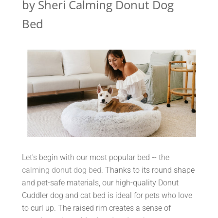
by Sheri Calming Donut Dog
Bed
Let's begin with our most popular bed -- the
calming donut dog bed
. Thanks to its round shape
and pet-safe materials, our high-quality Donut
Cuddler dog and cat bed is ideal for pets who love
to curl up. The raised rim creates a sense of