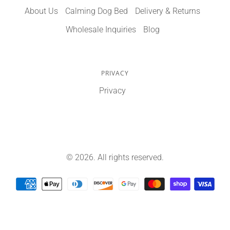
About Us
Calming Dog Bed
Delivery & Returns
Wholesale Inquiries
Blog
PRIVACY
Privacy
© 2026. All rights reserved.