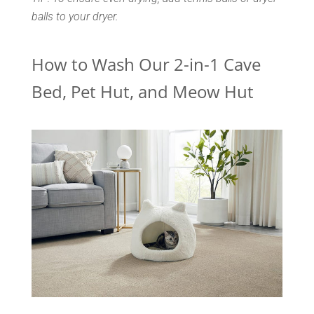
balls to your dryer.
How to Wash Our 2-in-1 Cave
Bed, Pet Hut, and Meow Hut