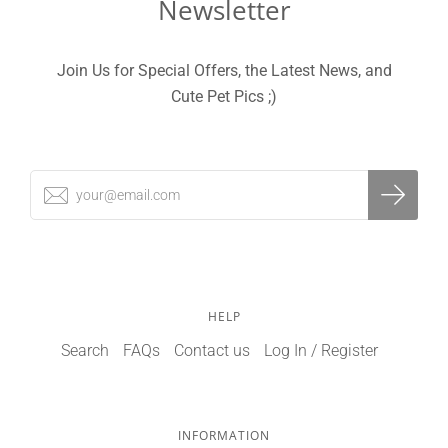
Newsletter
Join Us for Special Offers, the Latest News, and
Cute Pet Pics ;)
HELP
Search
FAQs
Contact us
Log In / Register
INFORMATION