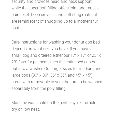
security and provides head and neck support,
while the super-soft filling offers joint and muscle
pain relief. Deep crevices and soft shag material
are reminiscent of snuggling up to a mother's fur
coat.
Care instructions for washing your donut dog bed
depends on what size you have. If you have a
small dog and ordered either our 17" x 17" or 23" x
23" faux fur pet beds, then the entire bed can be
put into a washer. Our larger sizes for medium and
large dogs (30" x 30", 36" x 36", and 45" x 45")
come with removable covers that are to be washed
separately from the poly filling.
Machine wash cold on the gentle cycle. Tumble
dry on low heat.