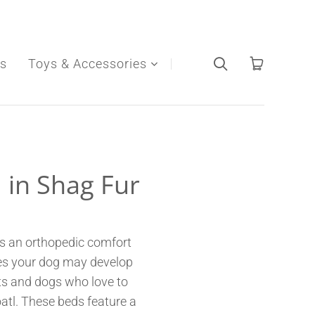
s
Toys & Accessories
 in Shag Fur
as an orthopedic comfort
ssues your dog may develop
ats and dogs who love to
oatl. These beds feature a