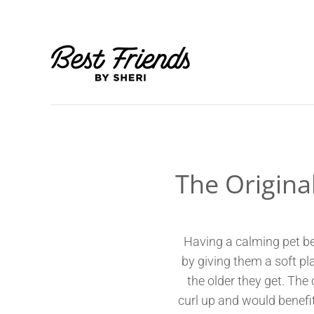
The Origina
Having a calming pet be
by giving them a soft pla
the older they get. The
curl up and would benefit