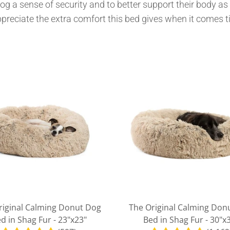
dog a sense of security and to better support their body as 
MY ACCOUNT
ppreciate the extra comfort this bed gives when it comes t
riginal Calming Donut Dog
The Original Calming Don
d in Shag Fur - 23"x23"
Bed in Shag Fur - 30"x