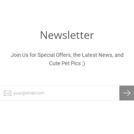
Newsletter
Join Us for Special Offers, the Latest News, and
Cute Pet Pics ;)