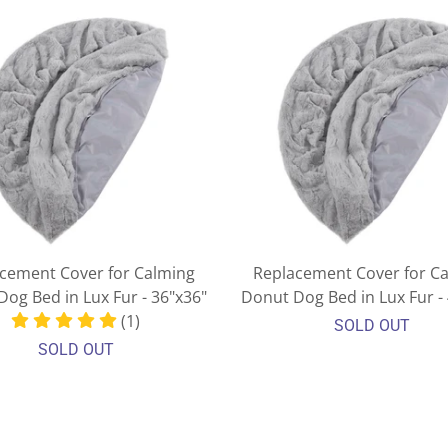
cement Cover for Calming
Replacement Cover for C
og Bed in Lux Fur - 36"x36"
Donut Dog Bed in Lux Fur -
(1)
SOLD OUT
SOLD OUT