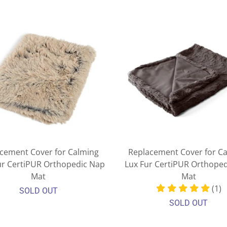
cement Cover for Calming
Replacement Cover for C
ur CertiPUR Orthopedic Nap
Lux Fur CertiPUR Orthope
Mat
Mat
(1)
SOLD OUT
SOLD OUT