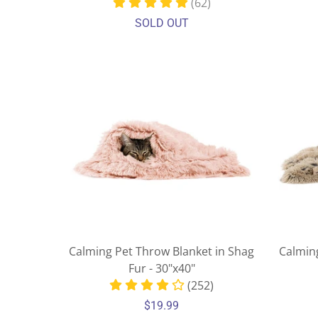
(62)
SOLD OUT
Calming Pet Throw Blanket in Shag
Calmin
Fur - 30"x40"
(252)
$19.99