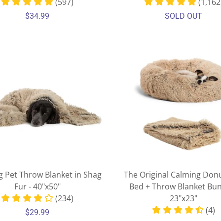
(597)
(1,162
$34.99
SOLD OUT
g Pet Throw Blanket in Shag
The Original Calming Don
Fur - 40"x50"
Bed + Throw Blanket Bun
(234)
23"x23"
(4)
$29.99