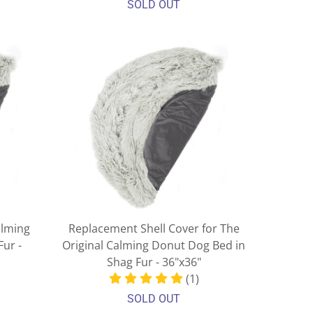
SOLD OUT
alming
Replacement Shell Cover for The
ur -
Original Calming Donut Dog Bed in
Shag Fur - 36"x36"
(1)
SOLD OUT