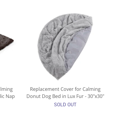
alming
Replacement Cover for Calming
dic Nap
Donut Dog Bed in Lux Fur - 30"x30"
SOLD OUT