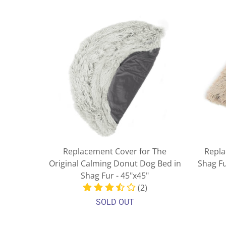
Replacement Cover for The
Repla
Original Calming Donut Dog Bed in
Shag F
Shag Fur - 45"x45"
(2)
SOLD OUT