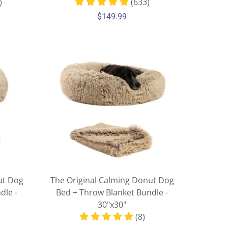
)
(633)
$149.99
ut Dog
The Original Calming Donut Dog
dle -
Bed + Throw Blanket Bundle -
30"x30"
(8)