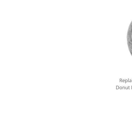
Repla
Donut D