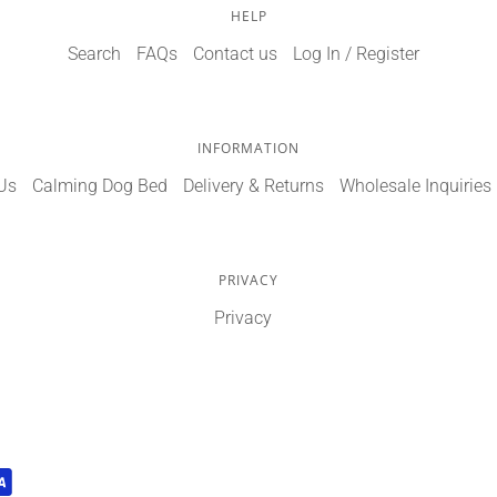
HELP
Search
FAQs
Contact us
Log In / Register
INFORMATION
Us
Calming Dog Bed
Delivery & Returns
Wholesale Inquiries
PRIVACY
Privacy