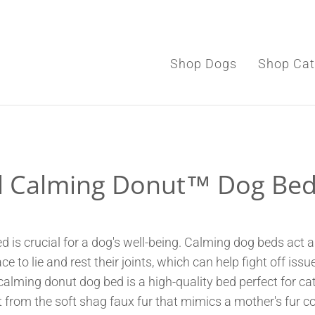
Shop Dogs
Shop Cat
Shop Dogs
l Calming Donut™ Dog Bed
Shop Cats
Toys & Accessories
d is crucial for a dog's well-being. Calming dog beds act 
ce to lie and rest their joints, which can help fight off i
 calming donut dog bed is a high-quality bed perfect for c
 from the soft shag faux fur that mimics a mother's fur c