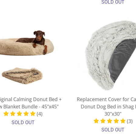
SOLD OUT
iginal Calming Donut Bed +
Replacement Cover for C
 Blanket Bundle - 45"x45"
Donut Dog Bed in Shag F
(4)
30"x30"
(3)
SOLD OUT
SOLD OUT