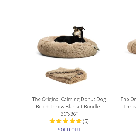
The Original Calming Donut Dog
The Or
Bed + Throw Blanket Bundle -
Throw
36"x36"
(5)
SOLD OUT