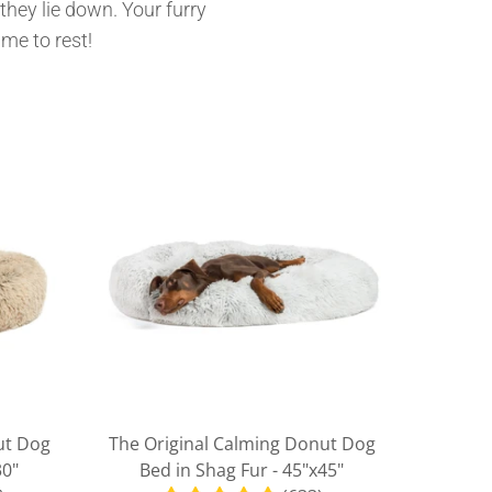
they lie down. Your furry
ime to rest!
ut Dog
The Original Calming Donut Dog
30"
Bed in Shag Fur - 45"x45"