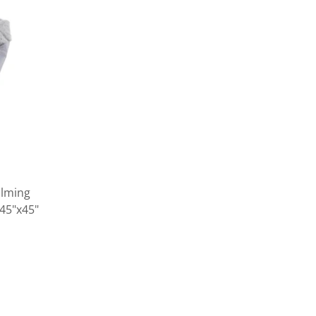
alming
 45"x45"