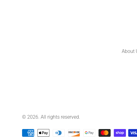
About 
© 2026. All rights reserved.