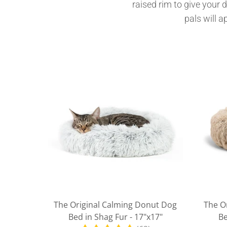
raised rim to give your 
pals will a
The Original Calming Donut Dog
The O
Bed in Shag Fur - 17"x17"
Be