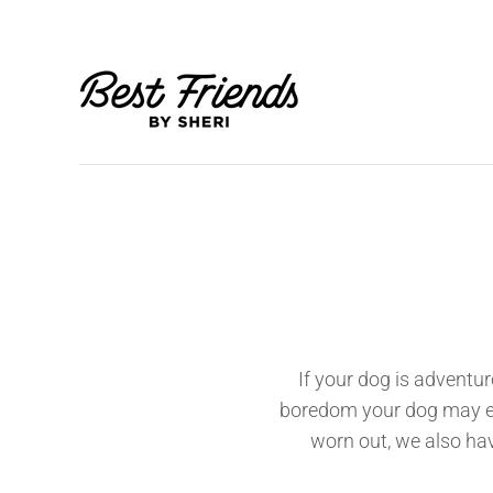
If your dog is adventur
boredom your dog may expe
worn out, we also hav