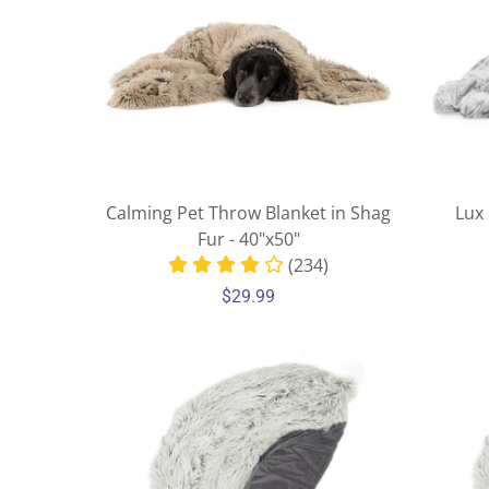
Calming Pet Throw Blanket in Shag
Lux 
Fur - 40"x50"
(234)
$29.99