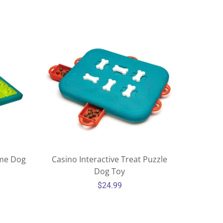
ame Dog
Casino Interactive Treat Puzzle
Dog Toy
$24.99