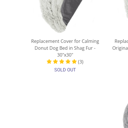
Replacement Cover for Calming
Repla
Donut Dog Bed in Shag Fur -
Origin
30"x30"
(3)
SOLD OUT