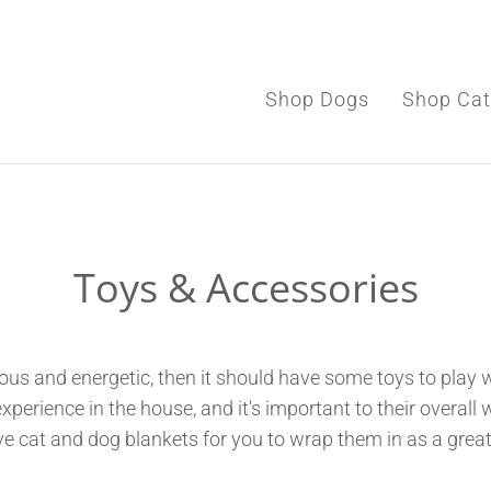
Shop Dogs
Shop Cat
Shop Dogs
Toys & Accessories
Shop Cats
Toys & Accessories
ous and energetic, then it should have some toys to play w
rience in the house, and it's important to their overall we
e cat and dog blankets for you to wrap them in as a great