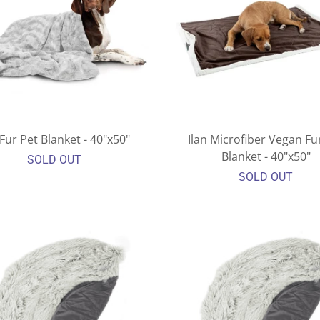
Fur Pet Blanket - 40"x50"
Ilan Microfiber Vegan Fu
Blanket - 40"x50"
SOLD OUT
SOLD OUT