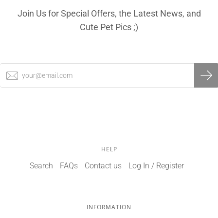
Join Us for Special Offers, the Latest News, and
Cute Pet Pics ;)
HELP
Search
FAQs
Contact us
Log In / Register
INFORMATION