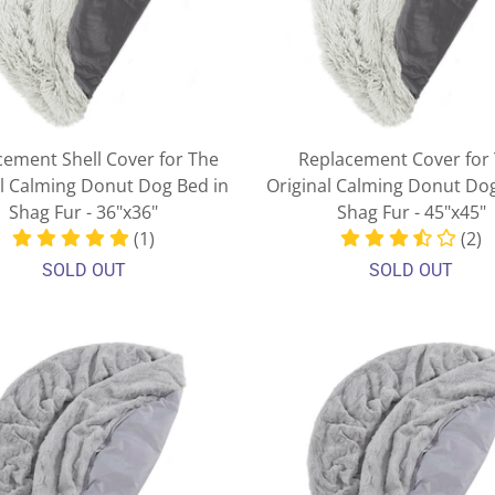
cement Shell Cover for The
Replacement Cover for
al Calming Donut Dog Bed in
Original Calming Donut Dog
Shag Fur - 36"x36"
Shag Fur - 45"x45"
(1)
(2)
SOLD OUT
SOLD OUT