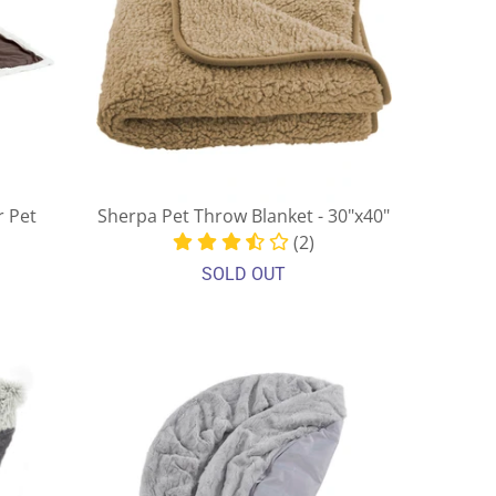
r Pet
Sherpa Pet Throw Blanket - 30"x40"
(2)
SOLD OUT