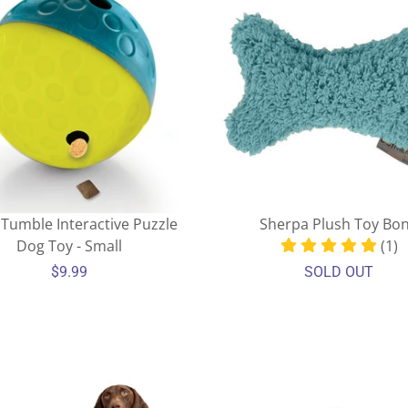
 Tumble Interactive Puzzle
Sherpa Plush Toy Bo
Dog Toy - Small
(1)
$9.99
SOLD OUT