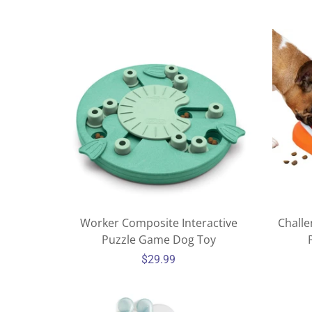
Worker Composite Interactive
Challe
Puzzle Game Dog Toy
$29.99