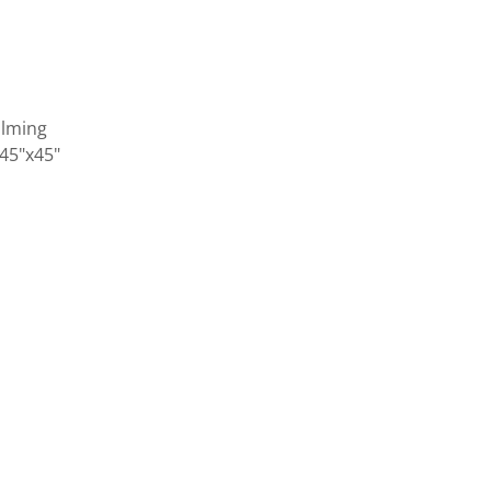
alming
 45"x45"