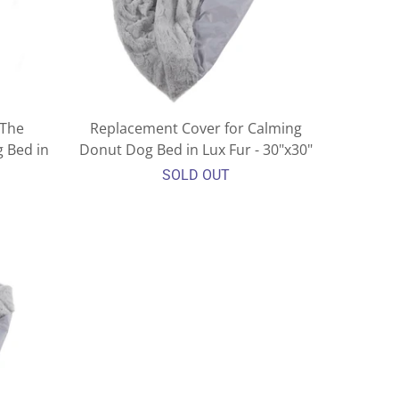
 The
Replacement Cover for Calming
 Bed in
Donut Dog Bed in Lux Fur - 30"x30"
SOLD OUT