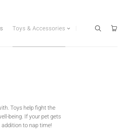
s
Toys & Accessories
ith. Toys help fight the
ll-being. If your pet gets
 addition to nap time!