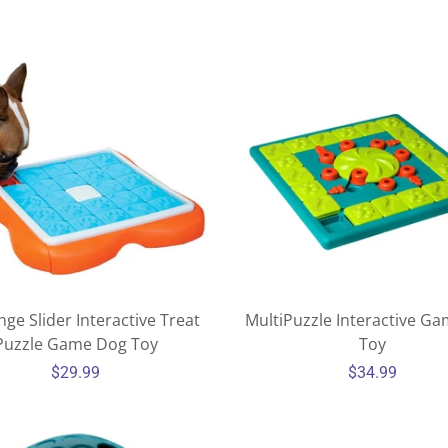
MY ACCOUNT
nge Slider Interactive Treat
MultiPuzzle Interactive G
Puzzle Game Dog Toy
Toy
$29.99
$34.99