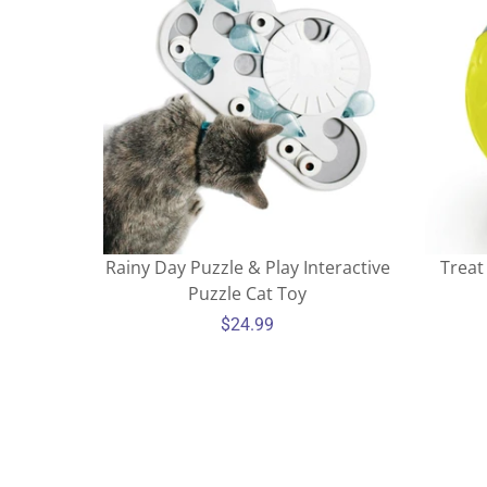
Rainy Day Puzzle & Play Interactive
Treat
Puzzle Cat Toy
$24.99