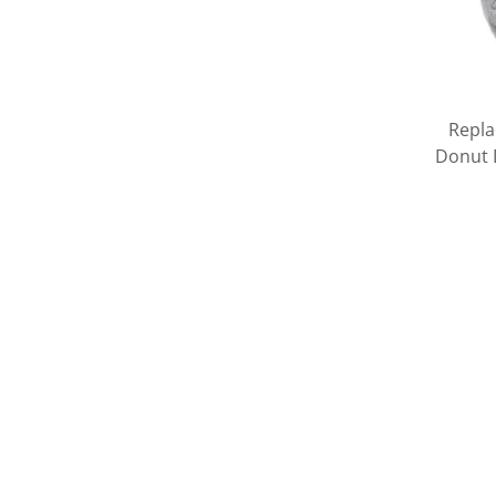
Repla
Donut D