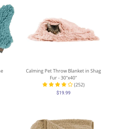
ne
Calming Pet Throw Blanket in Shag
Fur - 30"x40"
(252)
$19.99