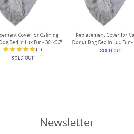
cement Cover for Calming
Replacement Cover for C
og Bed in Lux Fur - 36"x36"
Donut Dog Bed in Lux Fur -
(1)
SOLD OUT
SOLD OUT
Newsletter