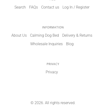
Search
FAQs
Contact us
Log In / Register
INFORMATION
About Us
Calming Dog Bed
Delivery & Returns
Wholesale Inquiries
Blog
PRIVACY
Privacy
© 2026. All rights reserved.