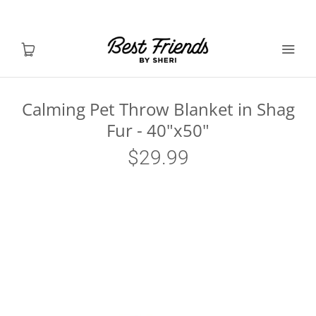
Calming Pet Throw Blanket in Shag
Fur - 40"x50"
Shop Dogs
$29.99
Shop Cats
Toys & Accessories
MY ACCOUNT