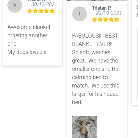
30/12/2021
V
Tristen P.
22/10/2021
T
Awesome blanket 
ordering another 
FABULOUS!!!  BEST 
one 

BLANKET EVER!!!  
My dogs loved it
So soft, washes 
great.  We have the 
smaller one and the 
calming bed to 
match.  We use this 
larger for his house 
bed.