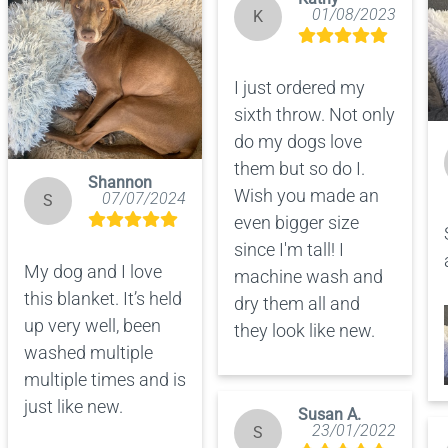
01/08/2023
K
I just ordered my 
sixth throw. Not only 
do my dogs love 
them but so do I.  
Shannon
Wish you made an 
07/07/2024
S
even bigger size 
since I'm tall! I 
My dog and I love 
machine wash and 
this blanket. It’s held 
dry them all and 
up very well, been 
they look like new.
washed multiple 
multiple times and is 
just like new.
Susan A.
23/01/2022
S