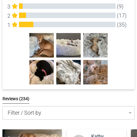
(9)
3
(17)
2
(35)
1
All Reviews
Reviews 
(234)
Filter / Sort by
Kathy