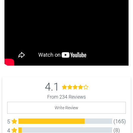
4.1
From 234 Reviews
Write Review
(165)
5
(8)
4