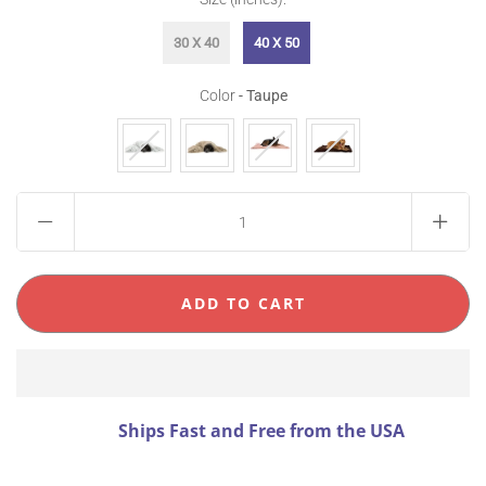
30 X 40
40 X 50
Color
Color
-
Taupe
Ships Fast and Free from the USA