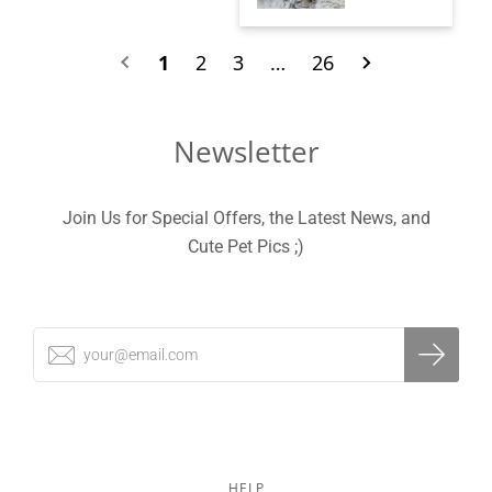
1
2
3
…
26
Newsletter
Join Us for Special Offers, the Latest News, and
Cute Pet Pics ;)
HELP