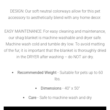
DESIGN: Our soft neutral colorways allow for this pet
accessory to aesthetically blend with any home decor.
EASY MAINTENANCE: For easy cleaning and maintenance,
our shag blanket is machine washable and dryer safe.
Machine wash cold and tumble dry low. To avoid matting
of the fur, it is important that the blanket is thoroughly dried
in the DRYER after washing – do NOT air dry.
Recommended Weight
- Suitable for pets up to 60
lbs.
Dimensions
-
40
" x 50"
Care
- Safe to machine wash and dry