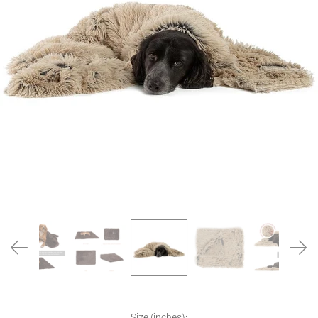
Size (inches):
Size (inches):