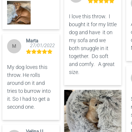
I love this throw.  I 
bought it for my little 
dog and have  it on 
my sofa and we 
Marta
27/01/2022
M
both snuggle in it 
together.  Do soft 
and comfy.   A great 
My dog loves this 
size.
throw. He rolls 
around on it and 
tries to burrow into 
it. So I had to get a 
second one.
Velina U.