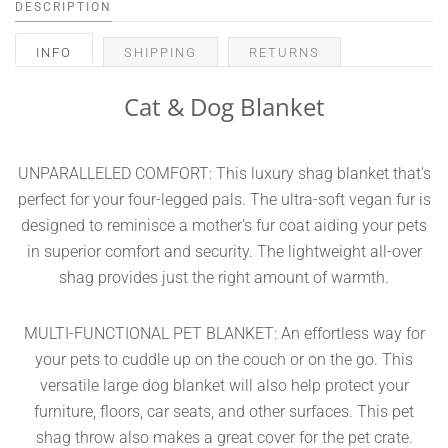
DESCRIPTION
INFO
SHIPPING
RETURNS
Cat & Dog Blanket
UNPARALLELED COMFORT: This luxury shag blanket that's
perfect for your four-legged pals. The ultra-soft vegan fur is
designed to reminisce a mother's fur coat aiding your pets
in superior comfort and security. The lightweight all-over
shag provides just the right amount of warmth.
MULTI-FUNCTIONAL PET BLANKET: An effortless way for
your pets to cuddle up on the couch or on the go. This
versatile large dog blanket will also help protect your
furniture, floors, car seats, and other surfaces. This pet
shag throw also makes a great cover for the pet crate.