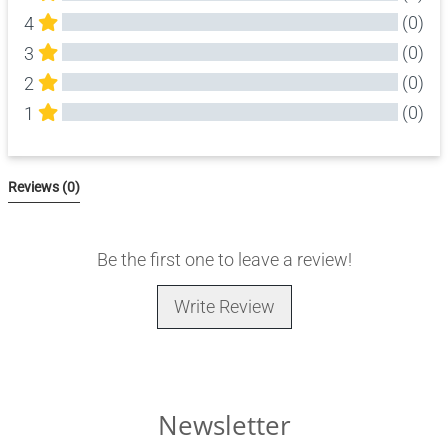
(0)
4
(0)
3
(0)
2
(0)
1
All Reviews
Reviews 
(0)
Be the first one to leave a review!
Write Review
Newsletter