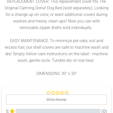
REPLACEMENT COVER: This replacement cover fits The
Original Calming Donut Dog Bed (sold separately). Looking
for a change up on color, or want additional covers during
washes and messy clean ups? Now you can with
removable zipper shells sold individually.
EASY MAINTENANCE: To minimize pet odor, soil and
excess hair, our shell covers are safe to machine wash and
dry! Simply follow care instructions on the label - machine
wash, gentle cycle. Tumble dry on low heat.
DIMENSIONS: 30" x 30"
Write Review
(0)
5