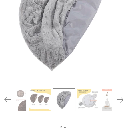
Size:
Size: