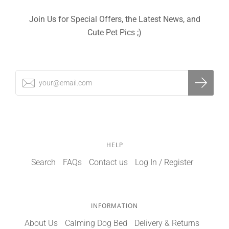
Join Us for Special Offers, the Latest News, and
Cute Pet Pics ;)
HELP
Search
FAQs
Contact us
Log In / Register
INFORMATION
About Us
Calming Dog Bed
Delivery & Returns