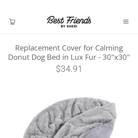
Replacement Cover for Calming
Donut Dog Bed in Lux Fur - 30"x30"
Shop Dogs
$34.91
Shop Cats
Toys & Accessories
MY ACCOUNT