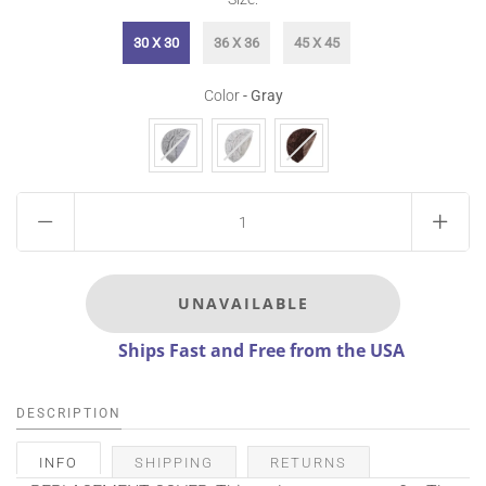
30 X 30
36 X 36
45 X 45
Color
Color
-
Gray
Ships Fast and Free from the USA
DESCRIPTION
INFO
SHIPPING
RETURNS