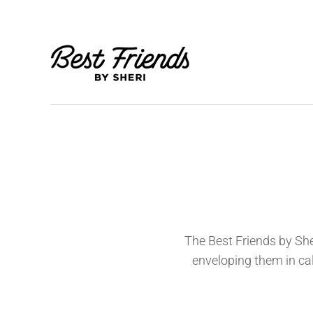
The Best Friends by She
enveloping them in c