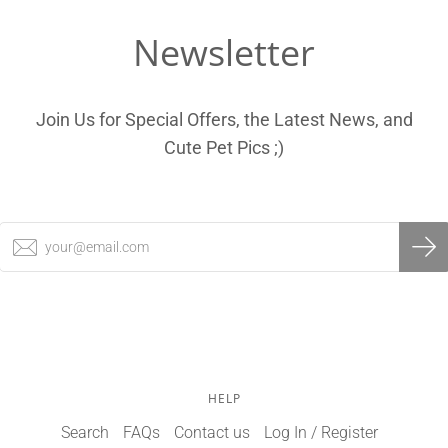
Newsletter
Join Us for Special Offers, the Latest News, and
Cute Pet Pics ;)
HELP
Search
FAQs
Contact us
Log In / Register