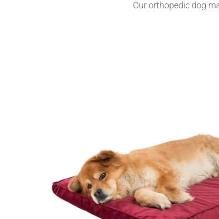
Our orthopedic dog mat