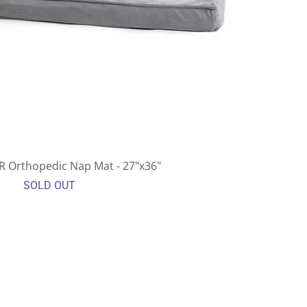
UR Orthopedic Nap Mat - 27"x36"
SOLD OUT