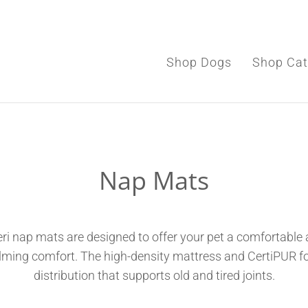
Shop Dogs
Shop Cat
Shop Dogs
Nap Mats
Shop Cats
Toys & Accessories
ri nap mats are designed to offer your pet a comfortable a
alming comfort.
The high-density mattress and CertiPUR f
distribution that supports old and tired joints.