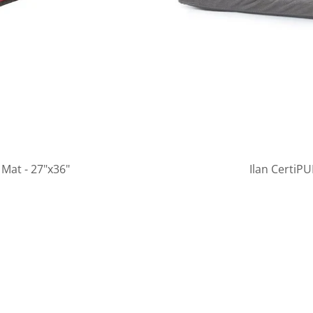
Mat - 27"x36"
Ilan CertiP