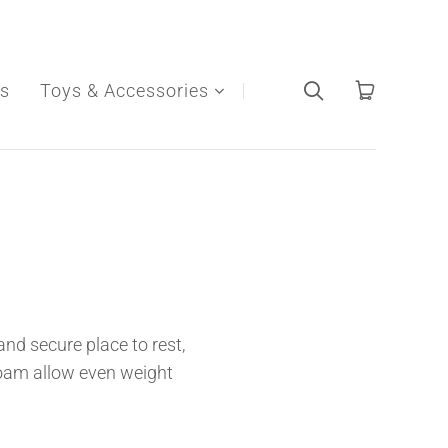
s
Toys & Accessories
nd secure place to rest,
oam allow even weight