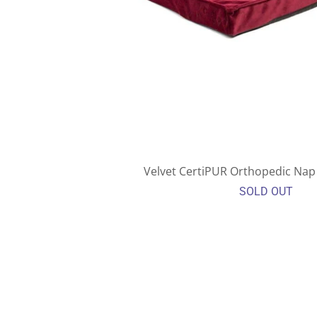
Velvet CertiPUR Orthopedic Nap 
SOLD OUT