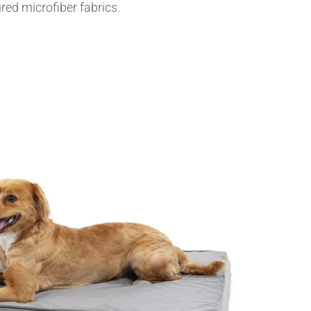
red microfiber fabrics.