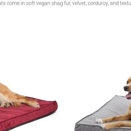
s come in soft vegan shag fur, velvet, corduroy, and textu
MY ACCOUNT