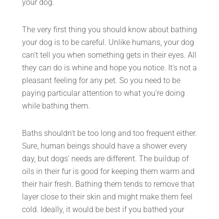
your dog.
The very first thing you should know about bathing
your dog is to be careful. Unlike humans, your dog
can't tell you when something gets in their eyes. All
they can do is whine and hope you notice. It's not a
pleasant feeling for any pet. So you need to be
paying particular attention to what you're doing
while bathing them.
Baths shouldn't be too long and too frequent either.
Sure, human beings should have a shower every
day, but dogs' needs are different. The buildup of
oils in their fur is good for keeping them warm and
their hair fresh. Bathing them tends to remove that
layer close to their skin and might make them feel
cold. Ideally, it would be best if you bathed your