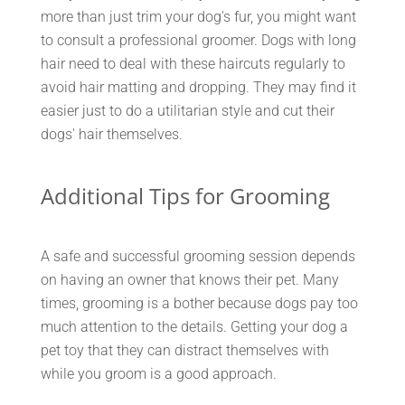
more than just trim your dog's fur, you might want
to consult a professional groomer. Dogs with long
hair need to deal with these haircuts regularly to
avoid hair matting and dropping. They may find it
easier just to do a utilitarian style and cut their
dogs' hair themselves.
Additional Tips for Grooming
A safe and successful grooming session depends
on having an owner that knows their pet. Many
times, grooming is a bother because dogs pay too
much attention to the details. Getting your dog a
pet toy that they can distract themselves with
while you groom is a good approach.