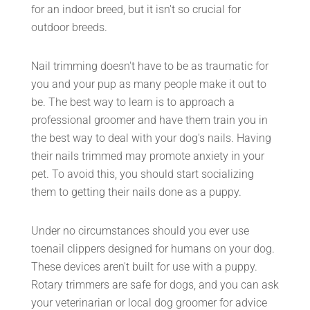
for an indoor breed, but it isn't so crucial for
outdoor breeds.
Nail trimming doesn't have to be as traumatic for
you and your pup as many people make it out to
be. The best way to learn is to approach a
professional groomer and have them train you in
the best way to deal with your dog's nails. Having
their nails trimmed may promote anxiety in your
pet. To avoid this, you should start socializing
them to getting their nails done as a puppy.
Under no circumstances should you ever use
toenail clippers designed for humans on your dog.
These devices aren't built for use with a puppy.
Rotary trimmers are safe for dogs, and you can ask
your veterinarian or local dog groomer for advice