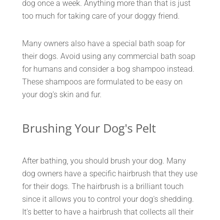
dog once a week. Anything more than that is just
too much for taking care of your doggy friend.
Many owners also have a special bath soap for
their dogs. Avoid using any commercial bath soap
for humans and consider a bog shampoo instead.
These shampoos are formulated to be easy on
your dog's skin and fur.
Brushing Your Dog's Pelt
After bathing, you should brush your dog. Many
dog owners have a specific hairbrush that they use
for their dogs. The hairbrush is a brilliant touch
since it allows you to control your dog's shedding.
It's better to have a hairbrush that collects all their