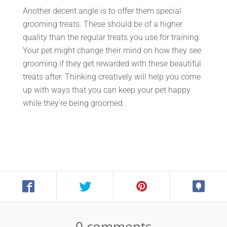
Another decent angle is to offer them special
grooming treats. These should be of a higher
quality than the regular treats you use for training.
Your pet might change their mind on how they see
grooming if they get rewarded with these beautiful
treats after. Thinking creatively will help you come
up with ways that you can keep your pet happy
while they're being groomed.
0 comments