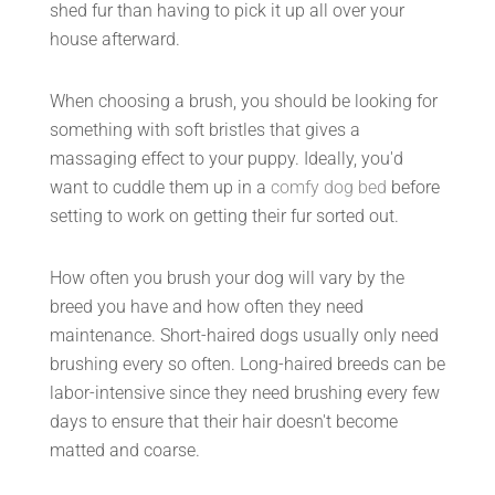
shed fur than having to pick it up all over your
house afterward.
When choosing a brush, you should be looking for
something with soft bristles that gives a
massaging effect to your puppy. Ideally, you'd
want to cuddle them up in a
comfy dog bed
before
setting to work on getting their fur sorted out.
How often you brush your dog will vary by the
breed you have and how often they need
maintenance. Short-haired dogs usually only need
brushing every so often. Long-haired breeds can be
labor-intensive since they need brushing every few
days to ensure that their hair doesn't become
matted and coarse.