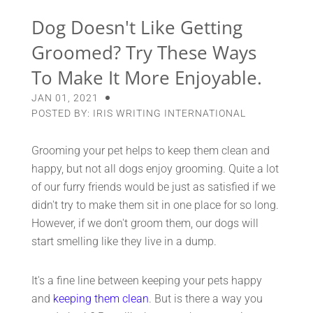
Dog Doesn't Like Getting
Groomed? Try These Ways
To Make It More Enjoyable.
JAN 01, 2021
POSTED BY: IRIS WRITING INTERNATIONAL
Grooming your pet helps to keep them clean and
happy, but not all dogs enjoy grooming. Quite a lot
of our furry friends would be just as satisfied if we
didn't try to make them sit in one place for so long.
However, if we don't groom them, our dogs will
start smelling like they live in a dump.
It's a fine line between keeping your pets happy
and
keeping them clean
. But is there a way you