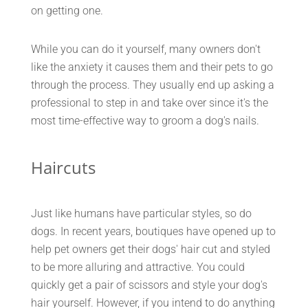
on getting one.
While you can do it yourself, many owners don't
like the anxiety it causes them and their pets to go
through the process. They usually end up asking a
professional to step in and take over since it's the
most time-effective way to groom a dog's nails.
Haircuts
Just like humans have particular styles, so do
dogs. In recent years, boutiques have opened up to
help pet owners get their dogs' hair cut and styled
to be more alluring and attractive. You could
quickly get a pair of scissors and style your dog's
hair yourself. However, if you intend to do anything