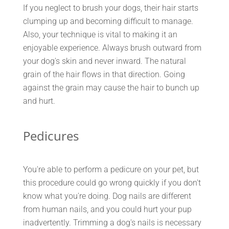
If you neglect to brush your dogs, their hair starts
clumping up and becoming difficult to manage.
Also, your technique is vital to making it an
enjoyable experience. Always brush outward from
your dog's skin and never inward. The natural
grain of the hair flows in that direction. Going
against the grain may cause the hair to bunch up
and hurt.
Pedicures
You're able to perform a pedicure on your pet, but
this procedure could go wrong quickly if you don't
know what you're doing. Dog nails are different
from human nails, and you could hurt your pup
inadvertently. Trimming a dog's nails is necessary