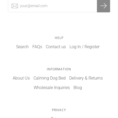
HELP
Search
FAQs
Contact us
Log In / Register
INFORMATION
About Us
Calming Dog Bed
Delivery & Returns
Wholesale Inquiries
Blog
PRIVACY