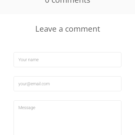
Leave a comment