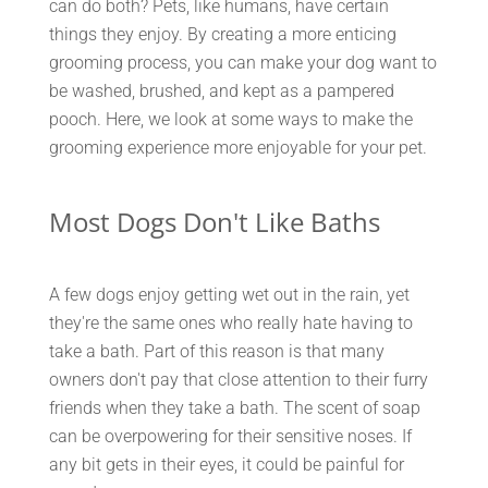
can do both? Pets, like humans, have certain
things they enjoy. By creating a more enticing
grooming process, you can make your dog want to
be washed, brushed, and kept as a pampered
pooch. Here, we look at some ways to make the
grooming experience more enjoyable for your pet.
Most Dogs Don't Like Baths
A few dogs enjoy getting wet out in the rain, yet
they're the same ones who really hate having to
take a bath. Part of this reason is that many
owners don't pay that close attention to their furry
friends when they take a bath. The scent of soap
can be overpowering for their sensitive noses. If
any bit gets in their eyes, it could be painful for