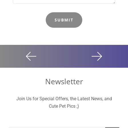
Newsletter
Join Us for Special Offers, the Latest News, and
Cute Pet Pics ;)