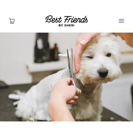
Shop Dogs
Shop Cats
Toys & Accessories
MY ACCOUNT